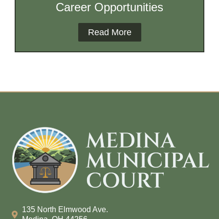
Career Opportunities
Read More
135 North Elmwood Ave.