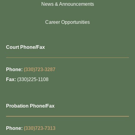
News & Announcements
Career Opportunities
Court Phone/Fax
Phone:
(330)723-3287
Fax:
(330)225-1108
Probation Phone/Fax
Phone:
(330)723-7313