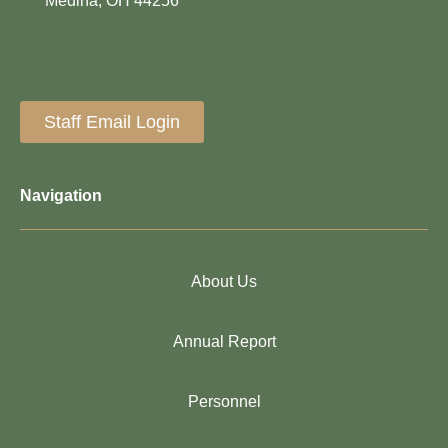
Medina, OH 44256
Staff Email Login
Navigation
About Us
Annual Report
Personnel