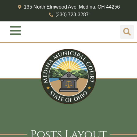
135 North Elmwood Ave. Medina, OH 44256
(330) 723-3287
Posts Layout