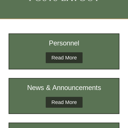
Personnel
Read More
News & Announcements
Read More