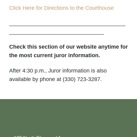
Click Here for Directions to the Courthouse
______________________________________
_______________________________
Check this section of our website anytime for
the most current juror information.
After 4:30 p.m., Juror information is also
available by phone at (330) 723-3287.