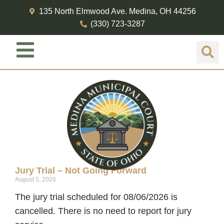
135 North Elmwood Ave. Medina, OH 44256
(330) 723-3287
Jury Duty
Jury Trial – Not Going Forward
August 5, 2026
The jury trial scheduled for 08/06/2026 is
cancelled. There is no need to report for jury