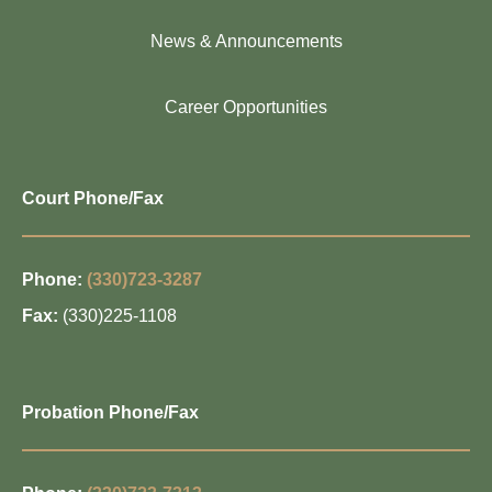
News & Announcements
Career Opportunities
Court Phone/Fax
Phone:
(330)723-3287
Fax:
(330)225-1108
Probation Phone/Fax