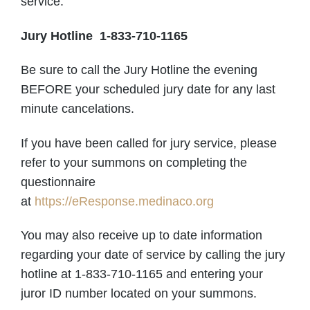
service.
Jury Hotline 1-833-710-1165
Be sure to call the Jury Hotline the evening
BEFORE your scheduled jury date for any last
minute cancelations.
If you have been called for jury service, please
refer to your summons on completing the
questionnaire
at
https://eResponse.medinaco.org
You may also receive up to date information
regarding your date of service by calling the jury
hotline at 1-833-710-1165 and entering your
juror ID number located on your summons.