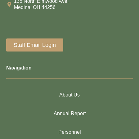
135 North Elmwood Ave.
Medina, OH 44256
Staff Email Login
Navigation
About Us
Annual Report
Personnel