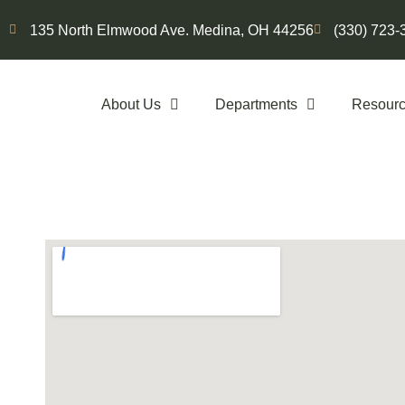
135 North Elmwood Ave. Medina, OH 44256
(330) 723-
About Us
Departments
Resour
Contact Us