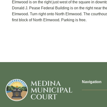
Elmwood is on the right just west of the square in dow
Donald J. Pease Federal Building is on the right near th
Elmwood. Turn right onto North Elmwood. The courthouse 
first block of North Elmwood. Parking is free.
Navigation