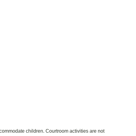
accommodate children. Courtroom activities are not