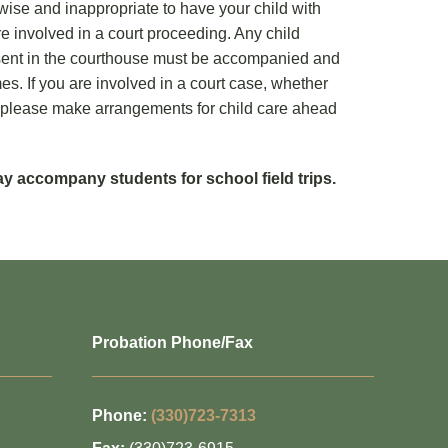
unwise and inappropriate to have your child with
e involved in a court proceeding. Any child
esent in the courthouse must be accompanied and
mes. If you are involved in a court case, whether
or, please make arrangements for child care ahead
 accompany students for school field trips.
Probation Phone/Fax
Phone:
(330)723-7313