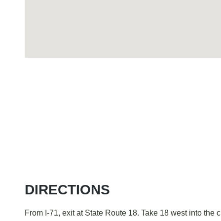
Visiting The Court
DIRECTIONS
From I-71, exit at State Route 18. Take 18 west into the c