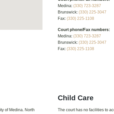
Medina:
(330) 723-3287
Brunswick:
(330) 225-3047
Fax:
(330) 225-1108
Court phone/Fax numbers:
Medina:
(330) 723-3287
Brunswick:
(330) 225-3047
Fax:
(330) 225-1108
Child Care
ity of Medina. North
The court has no facilities to 