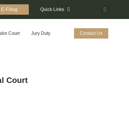
E-Filing
Quick Links
alor Court
Jury Duty
Contact Us
l Court
Elmwood Ave. Medina, OH 44256
mmc@mmcourt.org
ugh Friday, 8:00 a.m.– 4:30 p.m.
 download detailed Directions