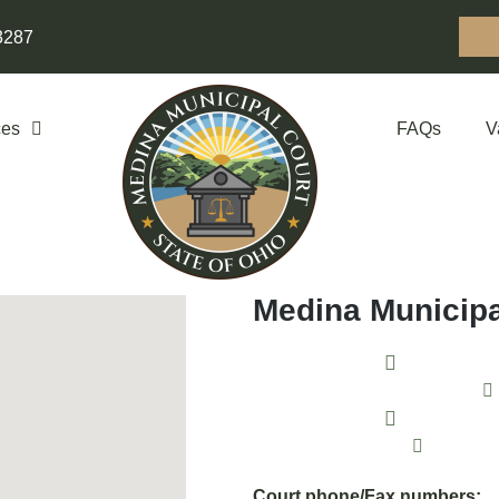
3287
ces
FAQs
V
Medina Municipa
135 North 
Monday thro
Click to
Court phone/Fax numbers: