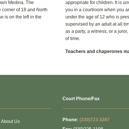
ntown Medina. The
appropriate for children. It is 
e corner of 18 and North
you in a courtroom when you ar
is on the left in the
under the age of 12 who is pr
supervised by an adult at all ti
as a party, a witness, or a jur
of time.
Teachers and chaperones may
Court Phone/Fax
Phone:
(330)723-3287
About Us